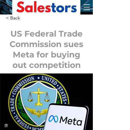
< Back
US Federal Trade
Commission sues
Meta for buying
out competition