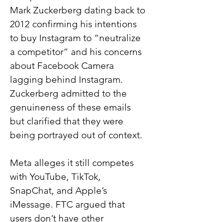
Mark Zuckerberg dating back to 
2012 confirming his intentions 
to buy Instagram to “neutralize 
a competitor” and his concerns 
about Facebook Camera 
lagging behind Instagram. 
Zuckerberg admitted to the 
genuineness of these emails 
but clarified that they were 
being portrayed out of context.
Meta alleges it still competes 
with YouTube, TikTok, 
SnapChat, and Apple’s 
iMessage. FTC argued that 
users don’t have other 