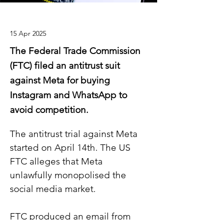
15 Apr 2025
The Federal Trade Commission
(FTC) filed an antitrust suit
against Meta for buying
Instagram and WhatsApp to
avoid competition.
The antitrust trial against Meta 
started on April 14th. The US 
FTC alleges that Meta 
unlawfully monopolised the 
social media market.
FTC produced an email from 