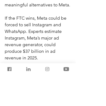
meaningful alternatives to Meta.
If the FTC wins, Meta could be 
forced to sell Instagram and 
WhatsApp. Experts estimate 
Instagram, Meta’s major ad 
revenue generator, could 
produce $37 billion in ad 
revenue in 2025.
This case was filed during 
President Trump’s first term. 
Meta donated $1 million to his 
inauguration this year and is 
trying to persuade Trump to 
settle the lawsuit.