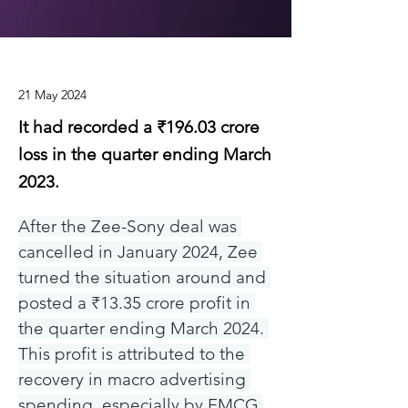
21 May 2024
It had recorded a ₹196.03 crore
loss in the quarter ending March
2023.
After the Zee-Sony deal was 
cancelled in January 2024, Zee 
turned the situation around and 
posted a ₹13.35 crore profit in 
the quarter ending March 2024. 
This profit is attributed to the 
recovery in macro advertising 
spending, especially by FMCG 