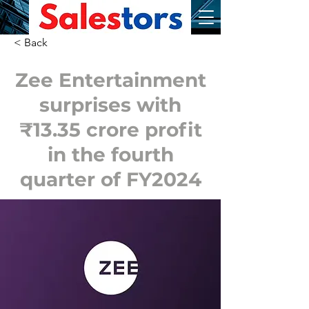
< Back
Zee Entertainment
surprises with
₹13.35 crore profit
in the fourth
quarter of FY2024