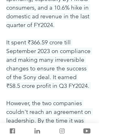
consumers, and a 10.6% hike in 
domestic ad revenue in the last 
quarter of FY2024.
It spent ₹366.59 crore till 
September 2023 on compliance 
and making many irreversible 
changes to ensure the success 
of the Sony deal. It earned 
₹58.5 crore profit in Q3 FY2024. 
However, the two companies 
couldn't reach an agreement on 
leadership. By the time it was 
finalised, Sony decided to end 
the deal and sue Zee for a $90 