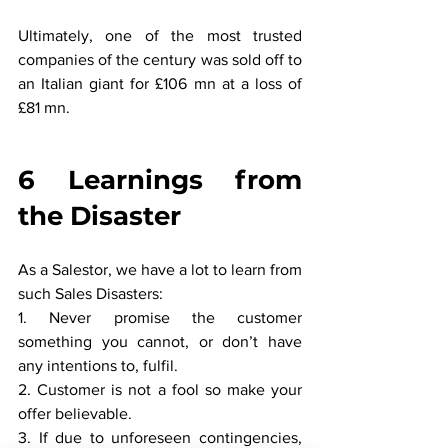
Ultimately, one of the most trusted 
companies of the century was sold off to 
an Italian giant for £106 mn at a loss of 
£81 mn.
6 Learnings from 
the Disaster
As a Salestor, we have a lot to learn from 
such Sales Disasters:
1. Never promise the customer 
something you cannot, or don’t have 
any intentions to, fulfil.
2. Customer is not a fool so make your 
offer believable.
3. If due to unforeseen contingencies, 