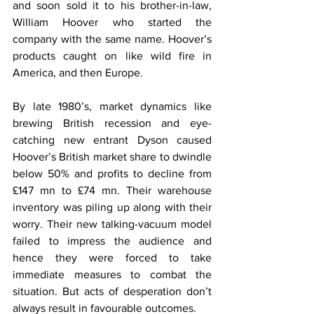
and soon sold it to his brother-in-law, 
William Hoover who started the 
company with the same name. Hoover’s 
products caught on like wild fire in 
America, and then Europe.
By late 1980’s, market dynamics like 
brewing British recession and eye-
catching new entrant Dyson caused 
Hoover’s British market share to dwindle 
below 50% and profits to decline from 
£147 mn to £74 mn. Their warehouse 
inventory was piling up along with their 
worry. Their new talking-vacuum model 
failed to impress the audience and 
hence they were forced to take 
immediate measures to combat the 
situation. But acts of desperation don’t 
always result in favourable outcomes.