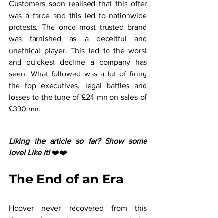
Customers soon realised that this offer 
was a farce and this led to nationwide 
protests. The once most trusted brand 
was tarnished as a deceitful and 
unethical player. This led to the worst 
and quickest decline a company has 
seen. What followed was a lot of firing 
the top executives, legal battles and 
losses to the tune of £24 mn on sales of 
£390 mn.
Liking the article so far? Show some 
love! Like it! 
❤️❤️
The End of an Era
Hoover never recovered from this 