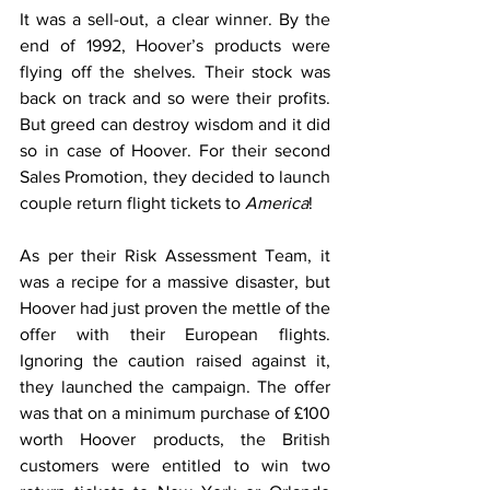
It was a sell-out, a clear winner. By the 
end of 1992, Hoover’s products were 
flying off the shelves. Their stock was 
back on track and so were their profits. 
But greed can destroy wisdom and it did 
so in case of Hoover. For their second 
Sales Promotion, they decided to launch 
couple return flight tickets to 
America
!
As per their Risk Assessment Team, it 
was a recipe for a massive disaster, but 
Hoover had just proven the mettle of the 
offer with their European flights. 
Ignoring the caution raised against it, 
they launched the campaign. The offer 
was that on a minimum purchase of £100 
worth Hoover products, the British 
customers were entitled to win two 