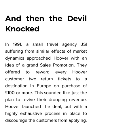
And then the Devil 
Knocked
In 1991, a small travel agency JSI 
suffering from similar effects of market 
dynamics approached Hoover with an 
idea of a grand Sales Promotion. They 
offered to reward every Hoover 
customer two return tickets to a 
destination in Europe on purchase of 
£100 or more. This sounded like just the 
plan to revive their drooping revenue. 
Hoover launched the deal, but with a 
highly exhaustive process in place to 
discourage the customers from applying.