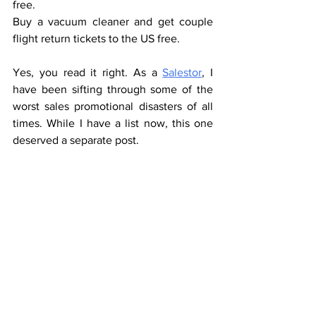
free.
Buy a vacuum cleaner and get couple 
flight return tickets to the US free.
Yes, you read it right. As a 
Salestor
, I 
have been sifting through some of the 
worst sales promotional disasters of all 
times. While I have a list now, this one 
deserved a separate post.