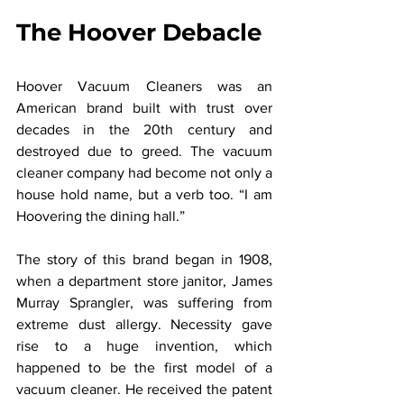
The Hoover Debacle
Hoover Vacuum Cleaners was an 
American brand built with trust over 
decades in the 20th century and 
destroyed due to greed. The vacuum 
cleaner company had become not only a 
house hold name, but a verb too. “I am 
Hoovering the dining hall.”
The story of this brand began in 1908, 
when a department store janitor, James 
Murray Sprangler, was suffering from 
extreme dust allergy. Necessity gave 
rise to a huge invention, which 
happened to be the first model of a 
vacuum cleaner. He received the patent 