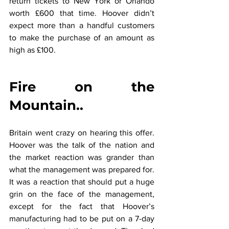
return tickets to New York or Orlando 
worth £600 that time. Hoover didn’t 
expect more than a handful customers 
to make the purchase of an amount as 
high as £100.
Fire on the 
Mountain..
Britain went crazy on hearing this offer. 
Hoover was the talk of the nation and 
the market reaction was grander than 
what the management was prepared for. 
It was a reaction that should put a huge 
grin on the face of the management, 
except for the fact that Hoover’s 
manufacturing had to be put on a 7-day 