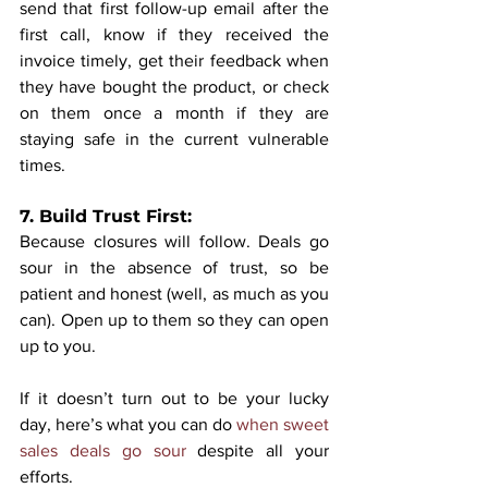
send that first follow-up email after the 
first call, know if they received the 
invoice timely, get their feedback when 
they have bought the product, or check 
on them once a month if they are 
staying safe in the current vulnerable 
times.
7. Build Trust First:
Because closures will follow. Deals go 
sour in the absence of trust, so be 
patient and honest (well, as much as you 
can). Open up to them so they can open 
up to you. 
If it doesn’t turn out to be your lucky 
day, here’s what you can do 
when sweet 
sales deals go sour
 despite all your 
efforts.