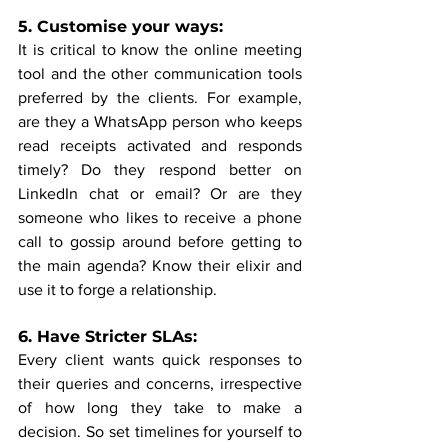
5. Customise your ways:
It is critical to know the online meeting 
tool and the other communication tools 
preferred by the clients. For example, 
are they a WhatsApp person who keeps 
read receipts activated and responds 
timely? Do they respond better on 
LinkedIn chat or email? Or are they 
someone who likes to receive a phone 
call to gossip around before getting to 
the main agenda? Know their elixir and 
use it to forge a relationship.
6. Have Stricter SLAs:
Every client wants quick responses to 
their queries and concerns, irrespective 
of how long they take to make a 
decision. So set timelines for yourself to 