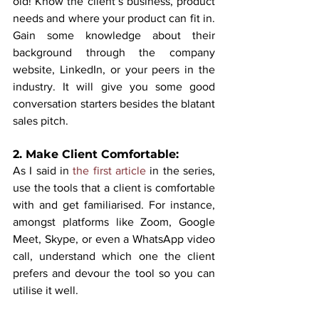
old! Know the client’s business, product 
needs and where your product can fit in. 
Gain some knowledge about their 
background through the company 
website, LinkedIn, or your peers in the 
industry. It will give you some good 
conversation starters besides the blatant 
sales pitch.
2. Make Client Comfortable:
As I said in 
the first article
 in the series, 
use the tools that a client is comfortable 
with and get familiarised. For instance, 
amongst platforms like Zoom, Google 
Meet, Skype, or even a WhatsApp video 
call, understand which one the client 
prefers and devour the tool so you can 
utilise it well. 