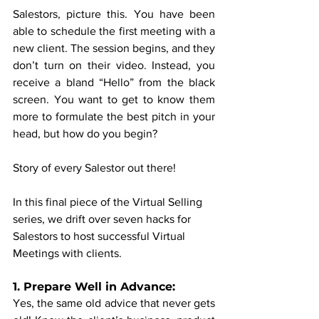
Salestors, picture this. You have been 
able to schedule the first meeting with a 
new client. The session begins, and they 
don’t turn on their video. Instead, you 
receive a bland “Hello” from the black 
screen. You want to get to know them 
more to formulate the best pitch in your 
head, but how do you begin?
Story of every Salestor out there!
In this final piece of the Virtual Selling 
series, we drift over seven hacks for 
Salestors to host successful Virtual 
Meetings with clients.
1. Prepare Well in Advance:
Yes, the same old advice that never gets 