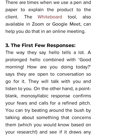
There are times when we use a pen and 
paper to explain the product to the 
client. The 
Whiteboard
 tool, also 
available in Zoom or Google Meet, can 
help you do that in an online meeting.
3. The First Few Responses: 
The way they say hello tells a lot. A 
prolonged hello combined with ‘Good 
morning! How are you doing today?’ 
says they are open to conversation so 
go for it. They will talk with you and 
listen to you. On the other hand, a point-
blank, monosyllabic response confirms 
your fears and calls for a refined pitch. 
You can try beating around the bush by 
talking about something that concerns 
them (which you would know based on 
your research!) and see if it draws any 