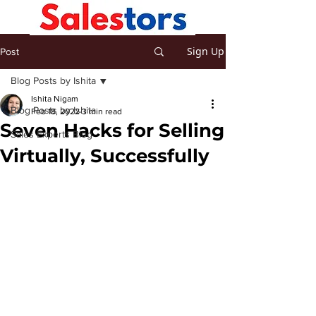
Sign Up
Post
Blog Posts by Ishita
Ishita Nigam
Blog Posts by Ishita
Feb 18, 2022
3 min read
Seven Hacks for Selling
Sales Experts Blog
Virtually, Successfully