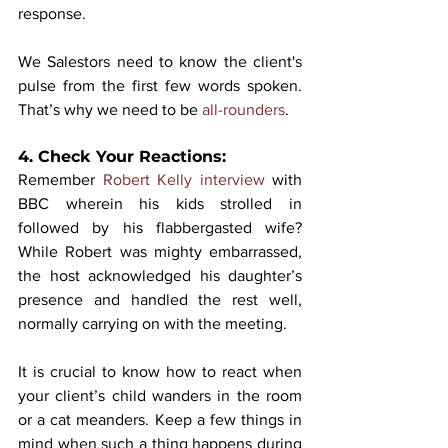
response. 
We Salestors need to know the client's 
pulse from the first few words spoken. 
That’s why we need to be 
all-rounders
. 
4. Check Your Reactions:
Remember 
Robert Kelly interview
 with 
BBC wherein his kids strolled in 
followed by his flabbergasted wife? 
While Robert was mighty embarrassed, 
the host acknowledged his daughter’s 
presence and handled the rest well, 
normally carrying on with the meeting. 
It is crucial to know how to react when 
your client’s child wanders in the room 
or a cat meanders. Keep a few things in 
mind when such a thing happens during 