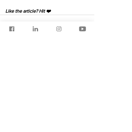
Like the article? Hit ❤️
See All
Recent Posts