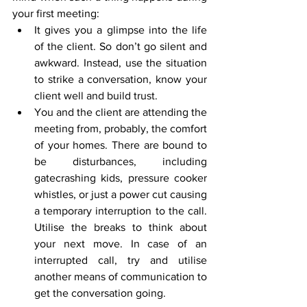
your first meeting:
It gives you a glimpse into the life 
of the client. So don’t go silent and 
awkward. Instead, use the situation 
to strike a conversation, know your 
client well and build trust. 
You and the client are attending the 
meeting from, probably, the comfort 
of your homes. There are bound to 
be disturbances, including 
gatecrashing kids, pressure cooker 
whistles, or just a power cut causing 
a temporary interruption to the call. 
Utilise the breaks to think about 
your next move. In case of an 
interrupted call, try and utilise 
another means of communication to 
get the conversation going.