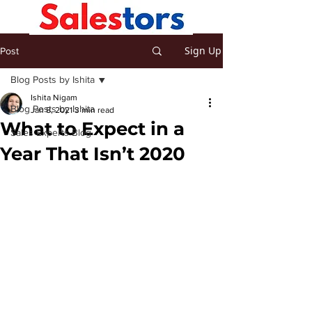
Sign Up
Post
Blog Posts by Ishita
Ishita Nigam
Blog Posts by Ishita
Jan 8, 2021
3 min read
What to Expect in a
Sales Experts Blog
Year That Isn’t 2020