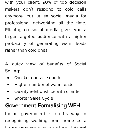
with your client. 90% of top decision 
makers don’t respond to cold calls 
anymore, but utilise social media for 
professional networking all the time. 
Pitching on social media gives you a 
larger targeted audience with a higher 
probability of generating warm leads 
rather than cold ones. 
A quick view of benefits of Social 
Selling:
Quicker contact search
Higher number of warm leads
Quality relationships with clients
Shorter Sales Cycle
Government Formalising WFH
Indian government is on its way to 
recognising working from home as a 
formal organisational structure. This yet 