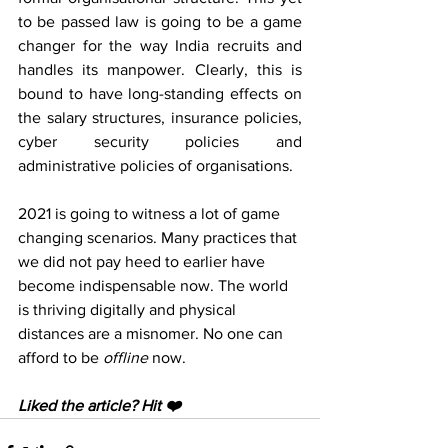
to be passed law is going to be a game 
changer for the way India recruits and 
handles its manpower. Clearly, this is 
bound to have long-standing effects on 
the salary structures, insurance policies, 
cyber security policies and 
administrative policies of organisations. 
2021 is going to witness a lot of game 
changing scenarios. Many practices that 
we did not pay heed to earlier have 
become indispensable now. The world 
is thriving digitally and physical 
distances are a misnomer. No one can 
afford to be 
offline 
now.
Liked the article? Hit ❤️