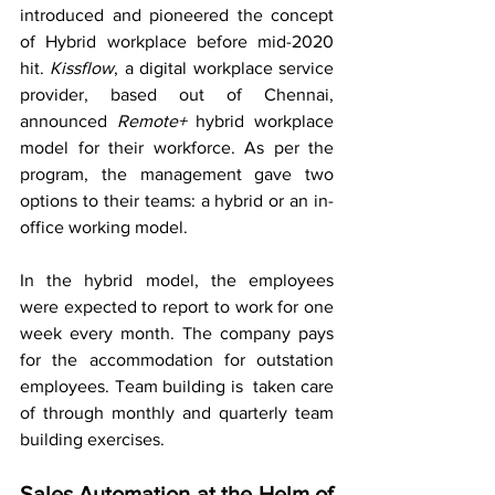
introduced and pioneered the concept 
of Hybrid workplace before mid-2020 
hit. 
Kissflow
, a digital workplace service 
provider, based out of Chennai, 
announced 
Remote+
 hybrid workplace 
model for their workforce. As per the 
program, the management gave two 
options to their teams: a hybrid or an in-
office working model. 
In the hybrid model, the employees 
were expected to report to work for one 
week every month. The company pays 
for the accommodation for outstation 
employees. Team building is  taken care 
of through monthly and quarterly team 
building exercises.
Sales Automation at the Helm of 