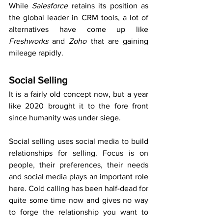
While 
Salesforce
 retains its position as 
the global leader in CRM tools, a lot of 
alternatives have come up like 
Freshworks 
and 
Zoho 
that are gaining 
mileage rapidly.
Social Selling
It is a fairly old concept now, but a year 
like 2020 brought it to the fore front 
since humanity was under siege. 
Social selling uses social media to build 
relationships for selling. Focus is on 
people, their preferences, their needs 
and social media plays an important role 
here. Cold calling has been half-dead for 
quite some time now and gives no way 
to forge the relationship you want to 