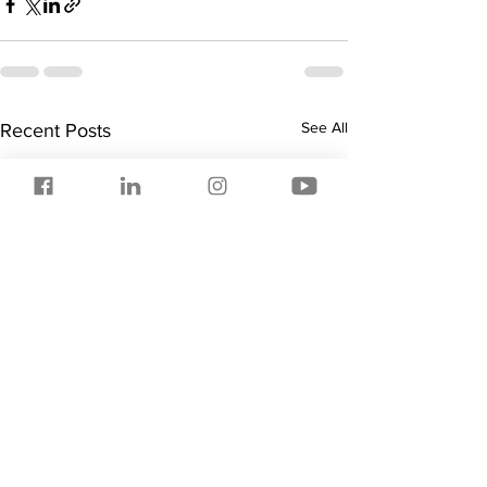
See All
Recent Posts