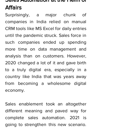
Affairs
Surprisingly, a major chunk of 
companies in India relied on manual 
CRM tools like MS Excel for daily entries 
until the pandemic struck. Sales force in 
such companies ended up spending 
more time on data management and 
analysis than on customers. However, 
2020 changed a lot of it and gave birth 
to a truly digital era, especially in a 
country like India that was years away 
from becoming a wholesome digital 
economy.
Sales enablement took an altogether 
different meaning and paved way for 
complete sales automation. 2021 is 
going to strengthen this new scenario. 