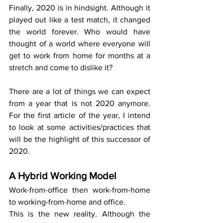
Finally, 2020 is in hindsight. Although it 
played out like a test match, it changed 
the world forever. Who would have 
thought of a world where everyone will 
get to work from home for months at a 
stretch and come to dislike it?
There are a lot of things we can expect 
from a year that is not 2020 anymore.  
For the first article of the year, I intend 
to look at some activities/practices that 
will be the highlight of this successor of 
2020. 
A Hybrid Working Model 
Work-from-office then work-from-home 
to working-from-home and office.
This is the new reality. Although the 