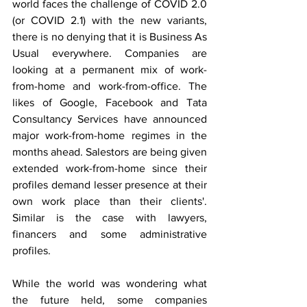
world faces the challenge of COVID 2.0 
(or COVID 2.1) with the new variants, 
there is no denying that it is Business As 
Usual everywhere. Companies are 
looking at a permanent mix of work-
from-home and work-from-office. The 
likes of Google, Facebook and Tata 
Consultancy Services have announced 
major work-from-home regimes in the 
months ahead. Salestors are being given 
extended work-from-home since their 
profiles demand lesser presence at their 
own work place than their clients'. 
Similar is the case with lawyers, 
financers and some administrative 
profiles. 
While the world was wondering what 
the future held, some companies 