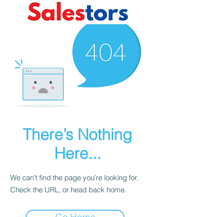
There’s Nothing
Here...
We can’t find the page you’re looking for.
Check the URL, or head back home.