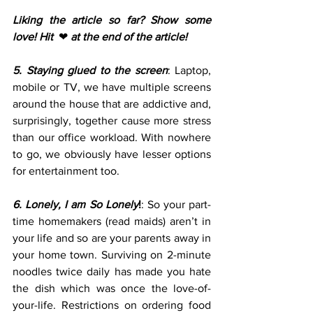
Liking the article so far? Show some 
love! Hit  
❤ 
at the end of the article!
5. Staying glued to the screen
: Laptop, 
mobile or TV, we have multiple screens 
around the house that are addictive and, 
surprisingly, together cause more stress 
than our office workload. With nowhere 
to go, we obviously have lesser options 
for entertainment too.
6. Lonely, I am So Lonely
!
: So your part-
time homemakers (read maids) aren’t in 
your life and so are your parents away in 
your home town. Surviving on 2-minute 
noodles twice daily has made you hate 
the dish which was once the love-of-
your-life. Restrictions on ordering food 