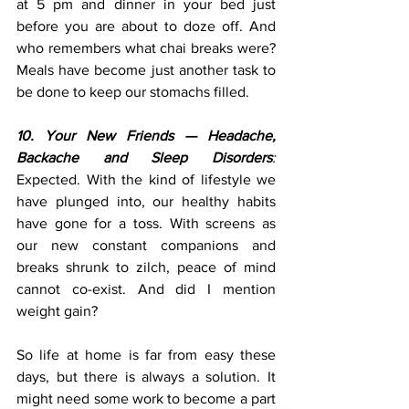
at 5 pm and dinner in your bed just 
before you are about to doze off. And 
who remembers what chai breaks were? 
Meals have become just another task to 
be done to keep our stomachs filled.
10. Your New Friends — Headache, 
Backache and Sleep Disorders
:
Expected. With the kind of lifestyle we 
have plunged into, our healthy habits 
have gone for a toss. With screens as 
our new constant companions and 
breaks shrunk to zilch, peace of mind 
cannot co-exist. And did I mention 
weight gain?
So life at home is far from easy these 
days, but there is always a solution. It 
might need some work to become a part 