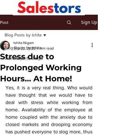
Sign Up
Post
Blog Posts by Ishita
Ishita Nigam
Blog Posts by Ishita
Sep 22, 2020
4 min read
Stress due to
Sales Experts Blog
Prolonged Working
Hours… At Home!
Yes, it is a very real thing. Who would 
have thought that we would have to 
deal with stress while working from 
home. Availability of the employee at 
home coupled with the anxiety due to 
closed markets and drooping economy 
has pushed everyone to slog more, thus 