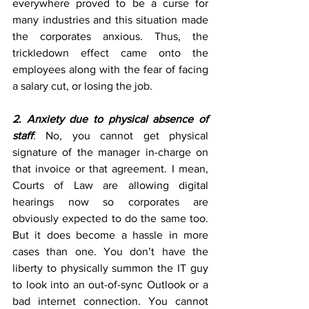
everywhere proved to be a curse for 
many industries and this situation made 
the corporates anxious. Thus, the 
trickledown effect came onto the 
employees along with the fear of facing 
a salary cut, or losing the job.
2
. 
Anxiety due to physical absence of 
staff
: No, you cannot get physical 
signature of the manager in-charge on 
that invoice or that agreement. I mean, 
Courts of Law are allowing digital 
hearings now so corporates are 
obviously expected to do the same too. 
But it does become a hassle in more 
cases than one. You don’t have the 
liberty to physically summon the IT guy 
to look into an out-of-sync Outlook or a 
bad internet connection. You cannot 