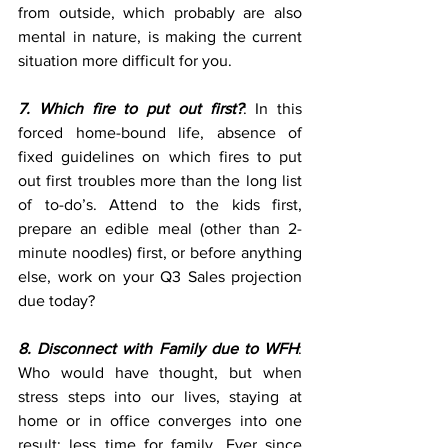
from outside, which probably are also 
mental in nature, is making the current 
situation more difficult for you.
7. Which fire to put out first?
: In this 
forced home-bound life, absence of 
fixed guidelines on which fires to put 
out first troubles more than the long list 
of to-do’s. Attend to the kids first, 
prepare an edible meal (other than 2-
minute noodles) first, or before anything 
else, work on your Q3 Sales projection 
due today?
8. Disconnect with Family due to WFH
: 
Who would have thought, but when 
stress steps into our lives, staying at 
home or in office converges into one 
result: less time for family. Ever since 