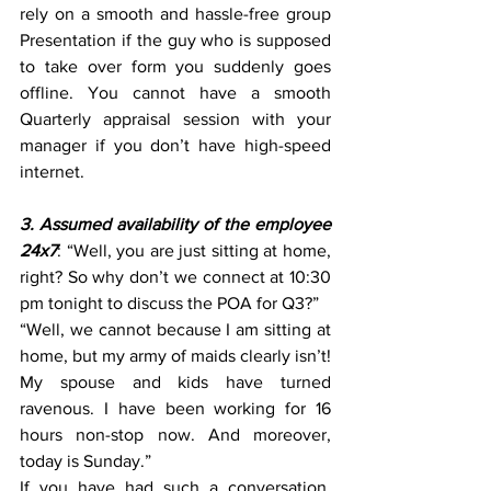
rely on a smooth and hassle-free group 
Presentation if the guy who is supposed 
to take over form you suddenly goes 
offline. You cannot have a smooth 
Quarterly appraisal session with your 
manager if you don’t have high-speed 
internet.
3. Assumed availability of the employee 
24x7
: “Well, you are just sitting at home, 
right? So why don’t we connect at 10:30 
pm tonight to discuss the POA for Q3?”
“Well, we cannot because I am sitting at 
home, but my army of maids clearly isn’t! 
My spouse and kids have turned 
ravenous. I have been working for 16 
hours non-stop now. And moreover, 
today is Sunday.”
If you have had such a conversation, 