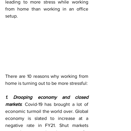
leading to more stress while working 
from home than working in an office 
setup.
There are 10 reasons why working from 
home is turning out to be more stressful:
1. Drooping economy and closed 
markets
: Covid-19 has brought a lot of 
economic turmoil the world over. Global 
economy is slated to increase at a 
negative rate in FY21. Shut markets 