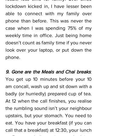
lockdown kicked in, I have lesser been 
able to connect with my family over 
phone than before. This was never the 
case when I was spending 75% of my 
weekly time in office. Just being home 
doesn’t count as family time if you never 
look over your laptop, or put down the 
phone.
9. Gone are the Meals and Chai breaks
: 
You get up 10 minutes before your 10 
am concall, wash up and sit down with a 
badly (or hurriedly) prepared cup of tea. 
At 12 when the call finishes, you realise 
the rumbling sound isn’t your neighbour 
upstairs, but your stomach. You need to 
eat. You have your breakfast (if you can 
call that a breakfast) at 12:30, your lunch 