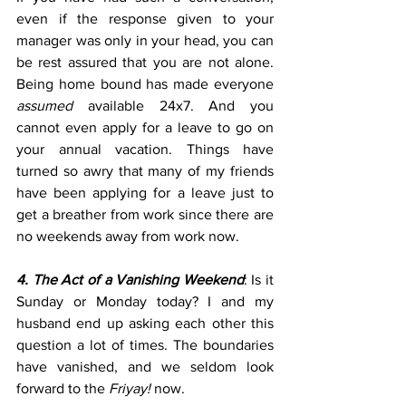
even if the response given to your 
manager was only in your head, you can 
be rest assured that you are not alone. 
Being home bound has made everyone 
assumed
 available 24x7. And you 
cannot even apply for a leave to go on 
your annual vacation. Things have 
turned so awry that many of my friends 
have been applying for a leave just to 
get a breather from work since there are 
no weekends away from work now.
4. The Act of a Vanishing Weekend
: Is it 
Sunday or Monday today? I and my 
husband end up asking each other this 
question a lot of times. The boundaries 
have vanished, and we seldom look 
forward to the 
Friyay! 
now.